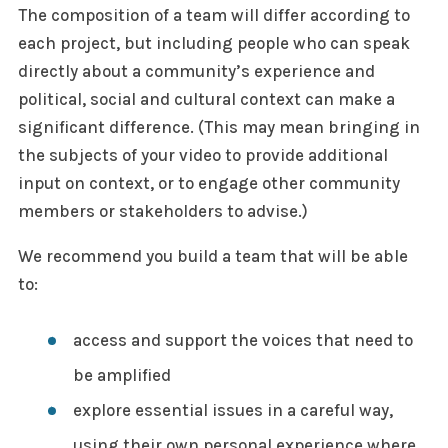
The composition of a team will differ according to
each project, but including people who can speak
directly about a community’s experience and
political, social and cultural context can make a
significant difference. (This may mean bringing in
the subjects of your video to provide additional
input on context, or to engage other community
members or stakeholders to advise.)
We recommend you build a team that will be able
to:
access and support the voices that need to
be amplified
explore essential issues in a careful way,
using their own personal experience where