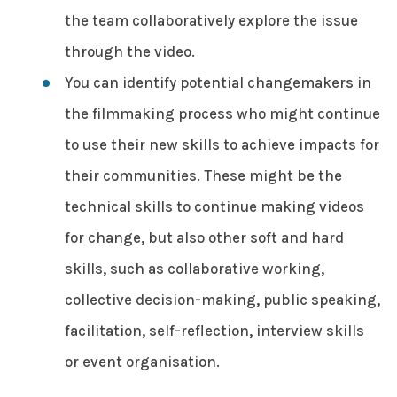
the team collaboratively explore the issue
through the video.
You can identify potential changemakers in
the filmmaking process who might continue
to use their new skills to achieve impacts for
their communities. These might be the
technical skills to continue making videos
for change, but also other soft and hard
skills, such as collaborative working,
collective decision-making, public speaking,
facilitation, self-reflection, interview skills
or event organisation.