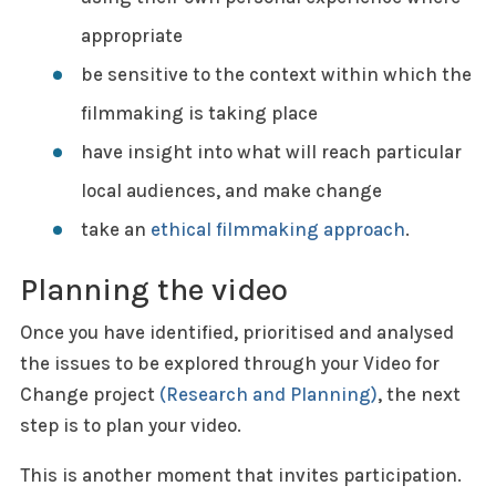
appropriate
be sensitive to the context within which the
filmmaking is taking place
have insight into what will reach particular
local audiences, and make change
take an
ethical filmmaking approach
.
Planning the video
Once you have identified, prioritised and analysed
the issues to be explored through your Video for
Change project
(Research and Planning)
, the next
step is to plan your video.
This is another moment that invites participation.