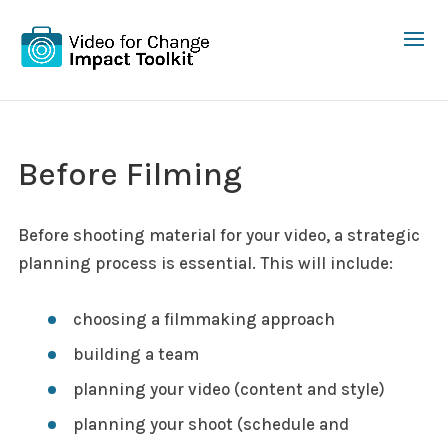
Before Filming
Before shooting material for your video, a strategic
planning process is essential. This will include:
choosing a filmmaking approach
building a team
planning your video (content and style)
planning your shoot (schedule and