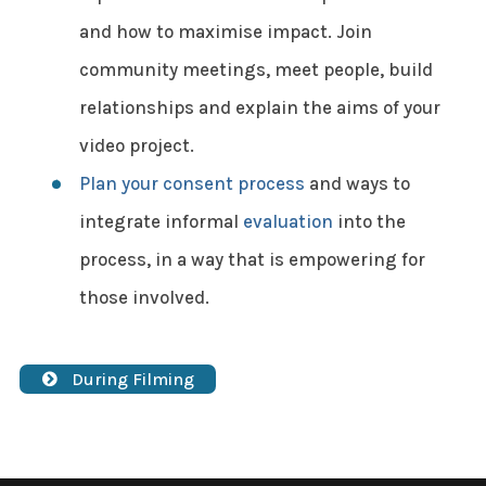
and how to maximise impact. Join
community meetings, meet people, build
relationships and explain the aims of your
video project.
Plan your consent process
and ways to
integrate informal
evaluation
into the
process, in a way that is empowering for
those involved.
During Filming