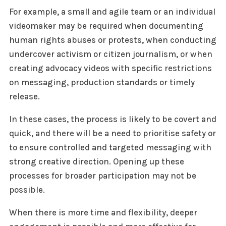
For example, a small and agile team or an individual
videomaker may be required when documenting
human rights abuses or protests, when conducting
undercover activism or citizen journalism, or when
creating advocacy videos with specific restrictions
on messaging, production standards or timely
release.
In these cases, the process is likely to be covert and
quick, and there will be a need to prioritise safety or
to ensure controlled and targeted messaging with
strong creative direction. Opening up these
processes for broader participation may not be
possible.
When there is more time and flexibility, deeper