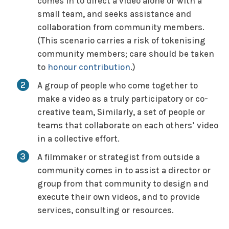
comes in to direct a video alone or with a
small team, and seeks assistance and
collaboration from community members.
(This scenario carries a risk of
tokenising
community members; care should be taken
to
honour contribution
.)
A group of people who come together to
make a video as a truly participatory or co-
creative team, Similarly, a set of people or
teams that collaborate on each others’ video
in a collective effort.
A filmmaker or strategist from outside a
community comes in to assist a director or
group from that community to design and
execute their own videos, and to provide
services, consulting or resources.