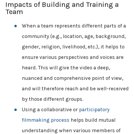
Impacts of Building and Training a
Team
When a team represents different parts of a
community (e.g., location, age, background,
gender, religion, livelihood, etc.), it helps to
ensure various perspectives and voices are
heard. This will give the video a deep,
nuanced and comprehensive point of view,
and will therefore reach and be well-received
by those different groups.
Using a collaborative or
participatory
filmmaking process
helps build mutual
understanding when various members of