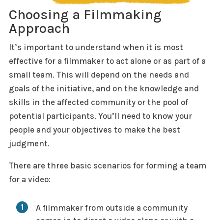
Choosing a Filmmaking
Approach
It’s important to understand when it is most
effective for a filmmaker to act alone or as part of a
small team. This will depend on the needs and
goals of the initiative, and on the knowledge and
skills in the affected community or the pool of
potential participants. You’ll need to know your
people and your objectives to make the best
judgment.
There are three basic scenarios for forming a team
for a video:
A filmmaker from outside a community