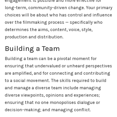
engagement is possible and more effective for
long-term, community-driven change. Your primary
choices will be about who has control and influence
over the filmmaking process — specifically who
determines the aims, content, voice, style,
production and distribution.
Building a Team
Building a team can be a pivotal moment for
ensuring that undervalued or unheard perspectives
are amplified, and for connecting and contributing
to a social movement. The skills required to build
and manage a diverse team include managing
diverse viewpoints, opinions and experiences;
ensuring that no one monopolises dialogue or
decision-making; and managing conflict.