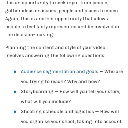
It is an opportunity to seek input from people,
gather ideas on issues, people and places to video.
Again, this is another opportunity that allows
people to feel fairly represented and be involved in
the decision-making.
Planning the content and style of your video
involves answering the following questions:
Audience segmentation and goals
— Who are
you trying to reach? Why and how?
Storyboarding — How will you tell your story,
what will you include?
Shooting schedule and logistics — How will
you organise your shoot, taking into account