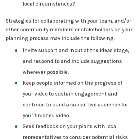
local circumstances?
Strategies for collaborating with your team, and/or
other community members or stakeholders on your
planning process may include the following:
Invite support and input at the ideas stage,
and respond to and include suggestions
wherever possible.
Keep people informed on the progress of
your video to sustain engagement and
continue to build a supportive audience for
your finished video.
Seek feedback on your plans with local
representatives to consider potential risks