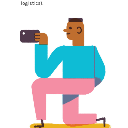
logistics).