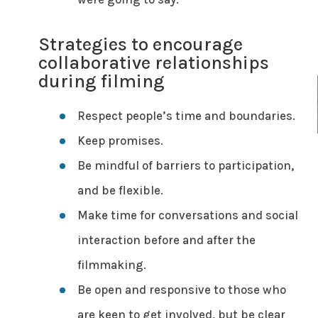
Strategies to encourage
collaborative relationships
during filming
Respect people’s time and boundaries.
Keep promises.
Be mindful of barriers to participation,
and be flexible.
Make time for conversations and social
interaction before and after the
filmmaking.
Be open and responsive to those who
are keen to get involved, but be clear