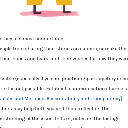
 they feel most comfortable.
eople from sharing their stories on camera, or make the
their hopes and fears, and their wishes for how they wou
ssible (especially if you are practising participatory or co
e it is not possible. Establish communication channels
Values and Methods: Accountability and transparency].
bers may help both you and them reflect on the
rstanding of the issue. In turn, notes on the footage