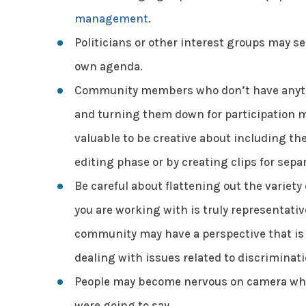
management
.
Politicians or other interest groups may s
own agenda.
Community members who don’t have anythi
and turning them down for participation m
valuable to be creative about including th
editing phase or by creating clips for separ
Be careful about flattening out the variet
you are working with is truly representati
community may have a perspective that is
dealing with issues related to discriminati
People may become nervous on camera whil
were going to say.