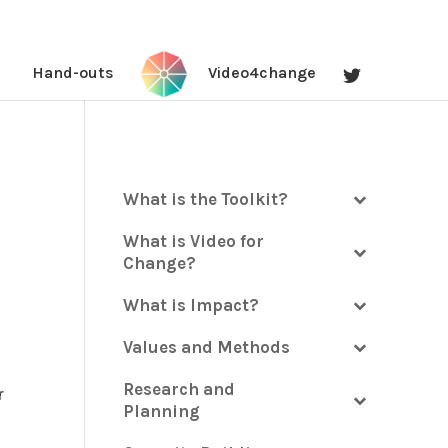
Hand-outs
Video4change
What is the Toolkit?
What is Video for
Change?
What is Impact?
Values and Methods
Research and
r
Planning