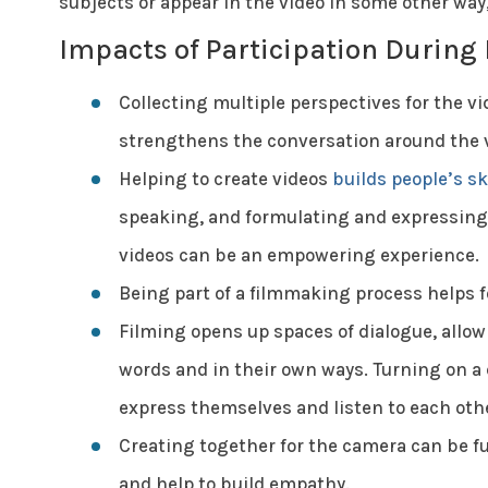
subjects or appear in the video in some other way
Impacts of Participation During
Collecting multiple perspectives for the 
strengthens the conversation around the 
Helping to create videos
builds people’s sk
speaking, and formulating and expressing i
videos can be an empowering experience.
Being part of a filmmaking process helps f
Filming opens up spaces of dialogue, allowi
words and in their own ways. Turning on a 
express themselves and listen to each oth
Creating together for the camera can be fu
and help to build empathy.