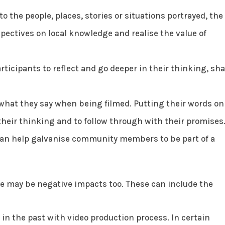
o the people, places, stories or situations portrayed, the
pectives on local knowledge and realise the value of
rticipants to reflect and go deeper in their thinking, sh
 what they say when being filmed. Putting their words on
their thinking and to follow through with their promises
can help galvanise community members to be part of a
ere may be negative impacts too. These can include the
n the past with video production process. In certain