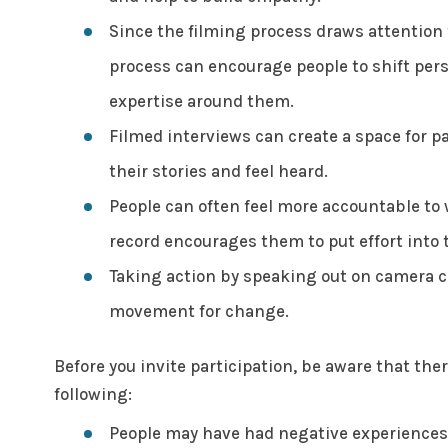
Since the filming process draws attention t
process can encourage people to shift pers
expertise around them.
Filmed interviews can create a space for pa
their stories and feel heard.
People can often feel more accountable to
record encourages them to put effort into 
Taking action by speaking out on camera 
movement for change.
Before you invite participation, be aware that th
following:
People may have had negative experiences i