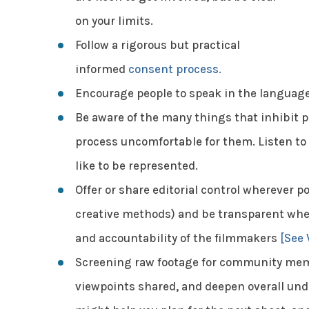
on your limits.
Follow a rigorous but practical
informed
consent process.
Encourage people to speak in the language
Be aware of the many things that inhibit p
process uncomfortable for them. Listen to 
like to be represented.
Offer or share editorial control wherever po
creative methods) and be transparent wher
and accountability of the filmmakers
[See 
Screening raw footage for community mem
viewpoints shared, and deepen overall unde