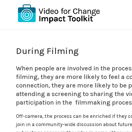
During Filming
When people are involved in the proces
filming, they are more likely to feel a 
connection, they are more likely to be 
attending a screening to sharing the vid
participation in the filmmaking proces
Off-camera, the process can be enriched if they co
join in a community-wide discussion about future