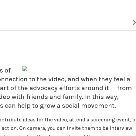
s of
connection to the video, and when they feel a
part of the advocacy efforts around it — from
eo with friends and family. In this way,
s can help to grow a social movement.
ntribute ideas for the video, attend a screening event, o
 action. On camera, you can invite them to be interview