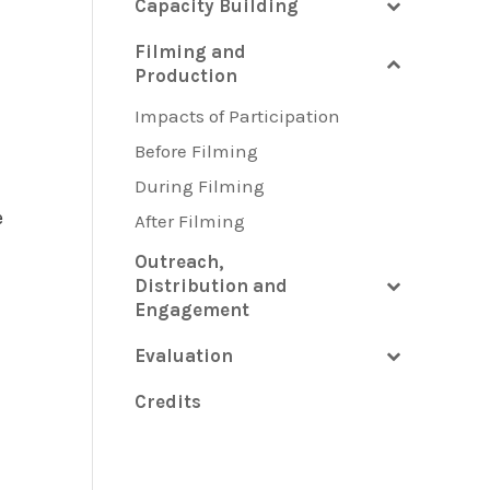
Capacity Building
Filming and
Production
Impacts of Participation
Before Filming
During Filming
e
After Filming
Outreach,
Distribution and
Engagement
Evaluation
Credits