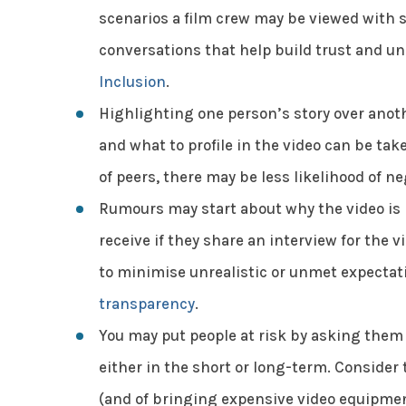
scenarios a film crew may be viewed with s
conversations that help build trust and u
Inclusion
.
Highlighting one person’s story over anoth
and what to profile in the video can be take
of peers, there may be less likelihood of n
Rumours may start about why the video is 
receive if they share an interview for the v
to minimise unrealistic or unmet expectat
transparency
.
You may put people at risk by asking them
either in the short or long-term. Consider 
(and of bringing expensive video equipmen