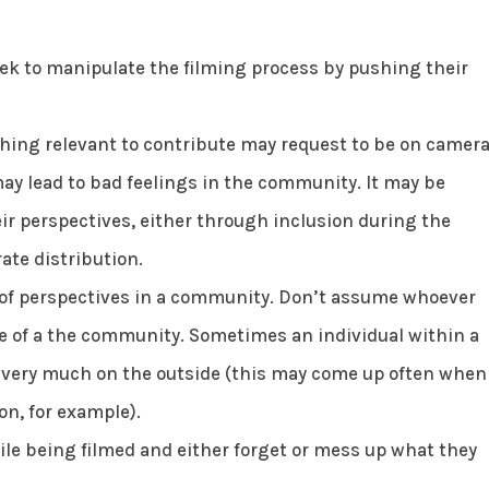
eek to manipulate the filming process by pushing their
ng relevant to contribute may request to be on camera
ay lead to bad feelings in the community. It may be
eir perspectives, either through inclusion during the
ate distribution.
y of perspectives in a community. Don’t assume whoever
ve of a the community. Sometimes an individual within a
 very much on the outside (this may come up often when
on, for example).
e being filmed and either forget or mess up what they