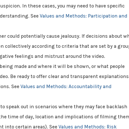
uspicion. In these cases, you may need to have specific
nderstanding. See
Values and Methods: Participation and
er could potentially cause jealousy. If decisions about w
n collectively according to criteria that are set by a grou
egative feelings and mistrust around the video.
being made and where it will be shown, or what people
ideo. Be ready to offer clear and transparent explanations
ions. See
Values and Methods: Accountability and
 to speak out in scenarios where they may face backlash
the time of day, location and implications of filming the
t into certain areas). See
Values and Methods: Risk