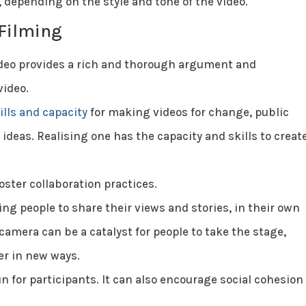
, depending on the style and tone of the video.
 Filming
video provides a rich and thorough argument and
video.
ills and capacity
for making videos for change, public
deas. Realising one has the capacity and skills to creat
oster collaboration practices.
ng people to share their views and stories, in their own
camera can be a catalyst for people to take the stage,
er in new ways.
n for participants. It can also encourage social cohesion