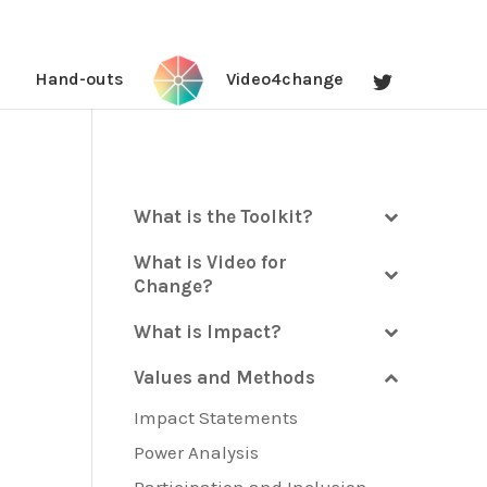
Hand-outs
Video4change
What is the Toolkit?
What is Video for
Change?
What is Impact?
Values and Methods
Impact Statements
Power Analysis