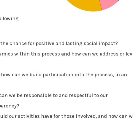
ollowing
he chance for positive and lasting social impact?
mics within this process and how can we address or lev
ow can we build participation into the process, in an
an we be responsible to and respectful to our
parency?
ld our activities have for those involved, and how can w