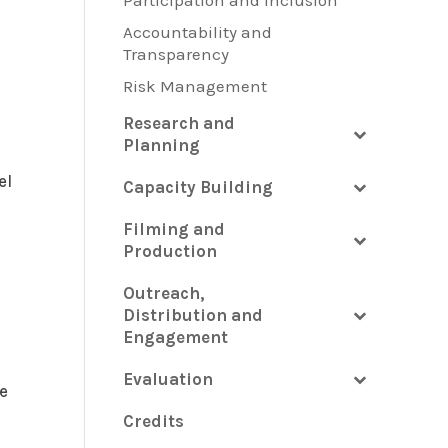
Participation and Inclusion
Accountability and
Transparency
Risk Management
Research and
Planning
el
Capacity Building
Filming and
Production
Outreach,
Distribution and
Engagement
Evaluation
e
Credits