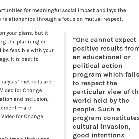
tunities for meaningful social impact and lays the
e relationships through a focus on mutual respect.
n your plans, but it
“One cannot expect
ing the planning or
positive results fro
l be feasible with your
an educational or
gy. It is best to
political action
program which fail
Analysis’ methods are
to respect the
 Video for Change
particular view of t
ation and Inclusion,
world held by the
gement — are
people. Such a
r Video for Change
program constitute
cultural invasion,
good intentions