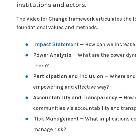
institutions and actors.
The Video for Change framework articulates the f
foundational values and methods:
Impact Statement
—
How can we increase t
Power Analysis
—
What are the power dyna
them?
Participation and Inclusion
—
Where and h
empowering and effective way?
Accountability and Transparency
—
How c
communities via accountability and trans
Risk Management
—
What implications cou
manage risk?