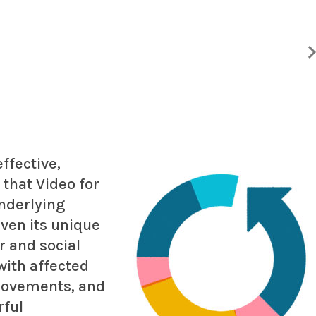
ffective,
 that Video for
nderlying
ven its unique
 and social
with affected
movements, and
rful