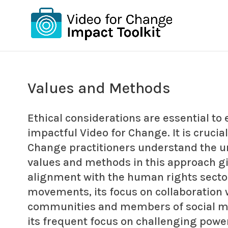
Values and Methods
Ethical considerations are essential to e
impactful Video for Change. It is crucial
Change practitioners understand the u
values and methods in this approach gi
alignment with the human rights sector
movements, its focus on collaboration 
communities and members of social 
its frequent focus on challenging powe