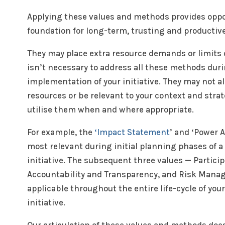
Applying these values and methods provides oppor
foundation for long-term, trusting and productiv
They may place extra resource demands or limits o
isn’t necessary to address all these methods dur
implementation of your initiative. They may not al
resources or be relevant to your context and strate
utilise them when and where appropriate.
For example, the
‘Impact Statement
’ and ‘Power 
most relevant during initial planning phases of a
initiative. The subsequent three values — Particip
Accountability and Transparency, and Risk Mana
applicable throughout the entire life-cycle of you
initiative.